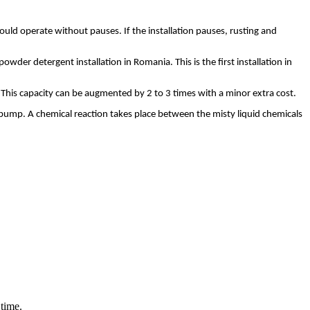
hould operate without pauses. If the installation pauses, rusting and
er detergent installation in Romania. This is the first installation in
. This capacity can be augmented by 2 to 3 times with a minor extra cost.
a pump. A chemical reaction takes place between the misty liquid chemicals
 time.