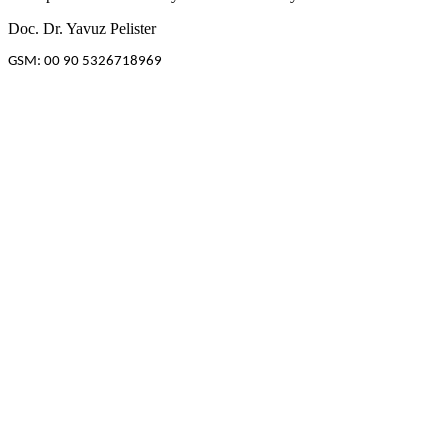
Doc. Dr. Yavuz Pelister
GSM: 00 90 5326718969