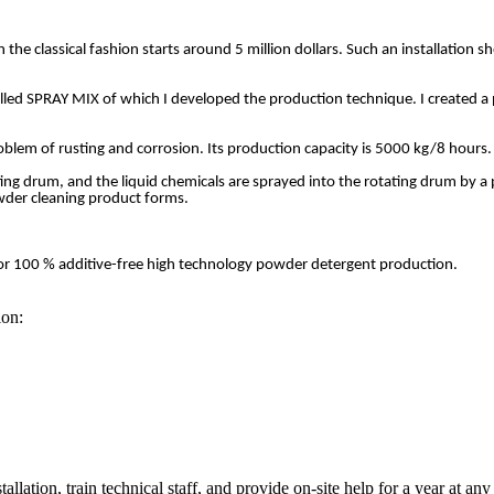
the classical fashion starts around 5 million dollars. Such an installation s
ed SPRAY MIX of which I developed the production technique. I created a powd
roblem of rusting and corrosion. Its production capacity is 5000 kg/8 hours
ating drum, and the liquid chemicals are sprayed into the rotating drum by 
wder cleaning product forms.
le for 100 % additive-free high technology powder detergent production.
ion:
stallation, train technical staff, and provide on-site help for a year at any