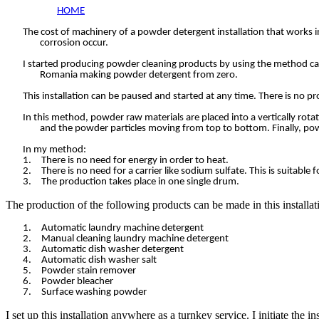
HOME
The cost of machinery of a powder detergent installation that works in 
corrosion occur.
I started producing powder cleaning products by using the method call
Romania making powder detergent from zero.
This installation can be paused and started at any time. There is no p
In this method, powder raw materials are placed into a vertically rot
and the powder particles moving from top to bottom. Finally, po
In my method:
1.
There is no need for energy in order to heat.
2.
There is no need for a carrier like sodium sulfate. This is suitab
3.
The production takes place in one single drum.
The production of the following products can be made in this installat
1.
Automatic laundry machine detergent
2.
Manual cleaning laundry machine detergent
3.
Automatic dish washer detergent
4.
Automatic dish washer salt
5.
Powder stain remover
6.
Powder bleacher
7.
Surface washing powder
I set up this installation anywhere as a turnkey service. I initiate the in